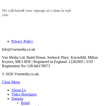
We will install your signage at a time to suit
you.
Privacy Policy
Info@vuemedia.co.uk
Vue Media Ltd, Baird House, Seebeck Place, Knowlhill, Milton
Keynes, MK5 8FR | Registered in England: 12282605 | VAT
Registration No: GB346178973
© 2026 Vuemedia.co.uk.
Close Menu
About Us
Video Brochures
Signage
Retail