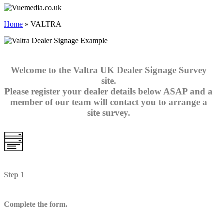
Home
»
VALTRA
Welcome to the Valtra UK Dealer Signage Survey
site.
Please register your dealer details below ASAP and a
member of our team will contact you to arrange a
site survey.
Step 1
Complete the form.