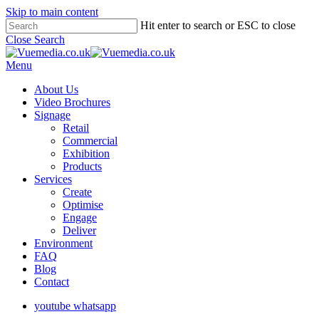
Skip to main content
Hit enter to search or ESC to close
Close Search
Menu
About Us
Video Brochures
Signage
Retail
Commercial
Exhibition
Products
Services
Create
Optimise
Engage
Deliver
Environment
FAQ
Blog
Contact
youtube
whatsapp