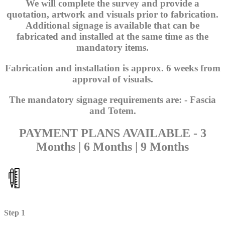
We will complete the survey and provide a
quotation, artwork and visuals prior to fabrication.
Additional signage is available that can be
fabricated and installed at the same time as the
mandatory items.
Fabrication and installation is approx. 6 weeks from
approval of visuals.
The mandatory signage requirements are: - Fascia
and Totem.
PAYMENT PLANS AVAILABLE - 3
Months | 6 Months | 9 Months
Step 1