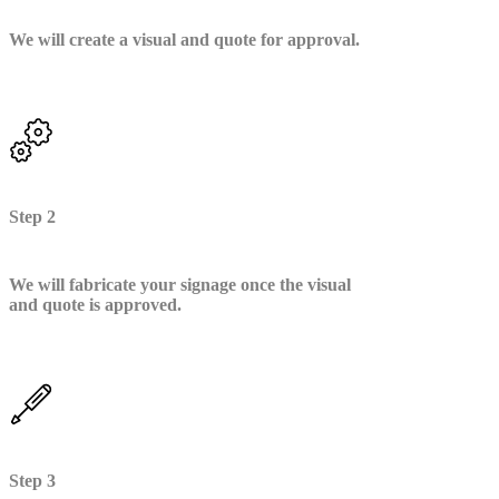
We will create a visual and quote for approval.
Step 2
We will fabricate your signage once the visual
and quote is approved.
Step 3