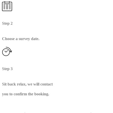
Step 2
Choose a survey date.
Step 3
Sit back relax, we will contact
you to confirm the booking.