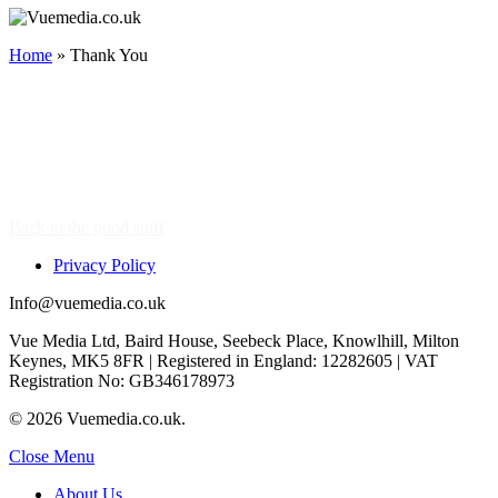
Home
»
Thank You
Thank You.
A Member Of The Team Will Be In Touch Soon.
Did You Know We Are A Full-Service Media
Partner?
Continue To Browse & Learn More
Back to the good stuff
Privacy Policy
Info@vuemedia.co.uk
Vue Media Ltd, Baird House, Seebeck Place, Knowlhill, Milton
Keynes, MK5 8FR | Registered in England: 12282605 | VAT
Registration No: GB346178973
© 2026 Vuemedia.co.uk.
Close Menu
About Us