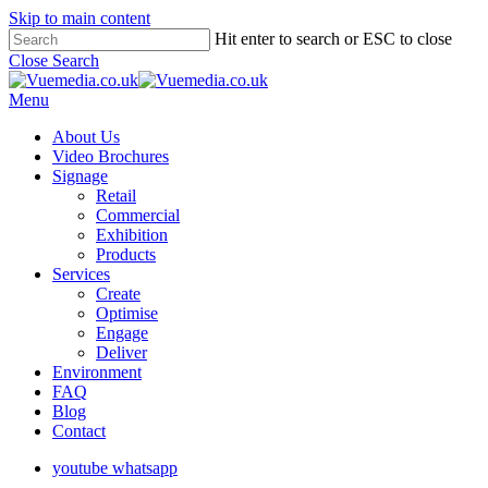
Skip to main content
Hit enter to search or ESC to close
Close Search
Menu
About Us
Video Brochures
Signage
Retail
Commercial
Exhibition
Products
Services
Create
Optimise
Engage
Deliver
Environment
FAQ
Blog
Contact
youtube
whatsapp